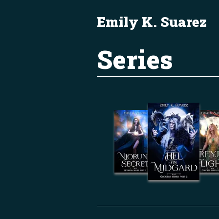
Emily K. Suarez
Series