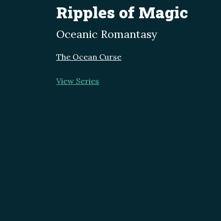
Ripples of Magic
Oceanic Romantasy
The Ocean Curse
View Series