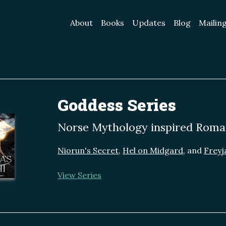
About
Books
Updates
Blog
Mailing
Goddess Series
Norse Mythology inspired Roma
Niorun's Secret
,
Hel on Midgard
, and
Freyja
View Series