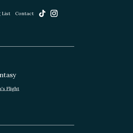
 List
Contact
ntasy
's Flight